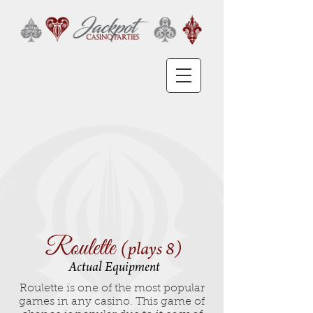
Roulette
(plays 8)
Actual
Equipment
Roulette is one of the most popular
games in any casino. This game of