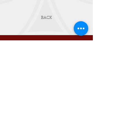
BACK
Jackpot Casino Parties
Get a free quote
Click Here!
"We Bring The Casino To You"