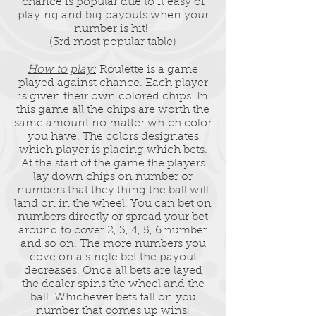
chance is popular due to it easy of
playing and big payouts when your
number is hit!
(3rd most popular table)
How to play:
Roulette is a game
played against chance. Each player
is given their own colored chips. In
this game all the chips are worth the
same amount no matter which color
you have. The colors designates
which player is placing which bets.
At the start of the game the players
lay down chips on number or
numbers that they thing the ball will
land on in the wheel. You can bet on
numbers directly or spread your bet
around to cover 2, 3, 4, 5, 6 number
and so on. The more numbers you
cove on a single bet the payout
decreases. Once all bets are layed
the dealer spins the wheel and the
ball. Whichever bets fall on you
number that comes up wins!