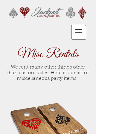
Misc Rentals
We rent many other things other
than casino tables. Here is our list of
miscellaneous party items.