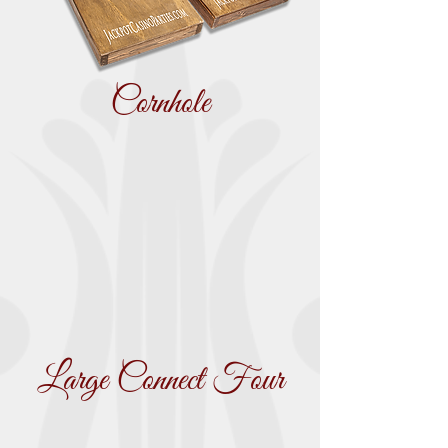
Cornhole
Large Connect Four