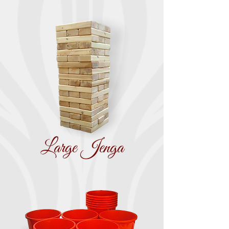
Large Jenga