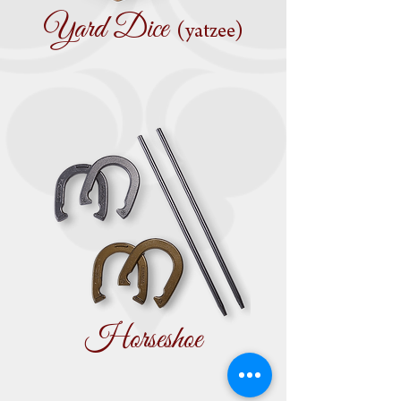
Yard Dice
(yatzee)
Horseshoe