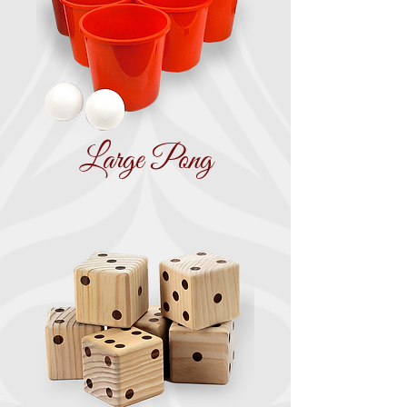
Large Pong