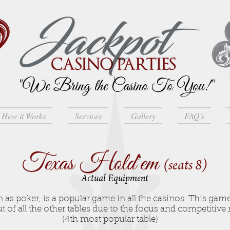
"We Bring the Casino To You!"
How it Works
Services
Gallery
FAQ's
Texas Hold'em
(seats 8)
Actual
Equipment
s poker, is a popular game in all the casinos. This game is
ut of all the other tables due to the focus and competitiv
(4th most popular table)