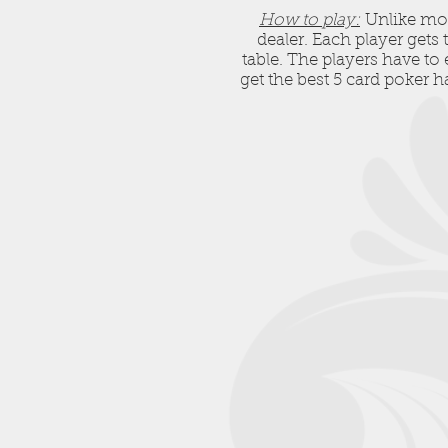
How to play:
Unlike most
dealer. Each player gets
table. The players have to e
get the best 5 card poker 