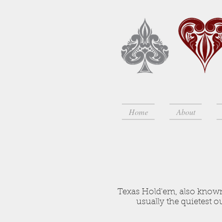
Home
About
Texas Hold'em, also known a
usually the quietest o