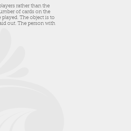
layers rather than the
 number of cards on the
e played. The object is to
aid out. The person with