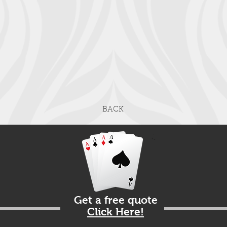
BACK
Get a free quote
Click Here!