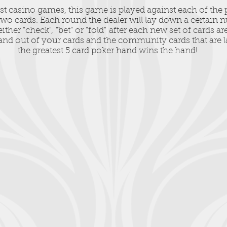
 casino games, this game is played against each of the p
 two cards. Each round the dealer will lay down a certain
ither "check", "bet" or "fold" after each new set of cards ar
hand out of your cards and the community cards that are l
the greatest 5 card poker hand wins the hand!