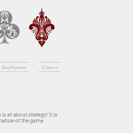
Employment
Contact
 all about strategy! It is
e nature of the game.